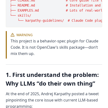
├── CLAUDE.md                # Core guide file (con
├── README.md                # Installation and usa
├── EXAMPLES.md              # Lots of real-world e
└── skills/

WARNING
This project is a behavior-spec plugin for Claude
Code. It is not OpenClaw’s skills package—don’t
mix them up.
1. First understand the problem:
Why LLMs “do their own thing”
At the end of 2025, Andrej Karpathy posted a tweet
pinpointing the core issue with current LLM-based
programming: