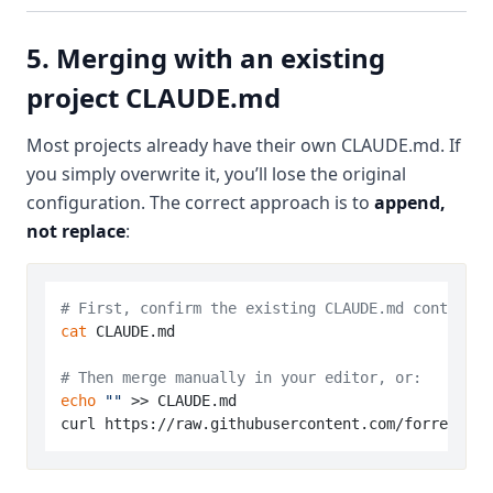
5. Merging with an existing
project CLAUDE.md
Most projects already have their own CLAUDE.md. If
you simply overwrite it, you’ll lose the original
configuration. The correct approach is to
append,
not replace
:
# First, confirm the existing CLAUDE.md content
cat
 CLAUDE.md

# Then merge manually in your editor, or:
echo
""
 >> CLAUDE.md
