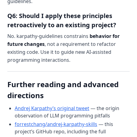
guidelines.
Q6: Should I apply these principles
retroactively to an existing project?
No. karpathy-guidelines constrains
behavior for
future changes
, not a requirement to refactor
existing code. Use it to guide new AI-assisted
programming interactions.
Further reading and advanced
directions
Andrej Karpathy’s original tweet
— the origin
observation of LLM programming pitfalls
forrestchang/andrej-karpathy-skills
— this
project’s GitHub repo, including the full