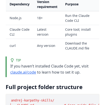
Version
Dependency
Purpose
requirement
Run the Claude
Node.js
18+
Code CLI
Claude Code
Latest
Core tool; install
CLI
version
plugins
Download the
curl
Any version
CLAUDE.md file
TIP
If you haven’t installed Claude Code yet, visit
claude.ai/code
to learn how to set it up.
Full project folder structure
andrej-karpathy-skills/
