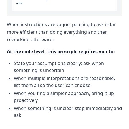
"""
When instructions are vague, pausing to ask is far
more efficient than doing everything and then
reworking afterward.
At the code level, this principle requires you to:
State your assumptions clearly; ask when
something is uncertain
When multiple interpretations are reasonable,
list them all so the user can choose
When you find a simpler approach, bring it up
proactively
When something is unclear, stop immediately and
ask