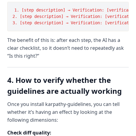
1. [step description] → Verification: [verificatio
2. [step description] → Verification: [verification
The benefit of this is: after each step, the AI has a
clear checklist, so it doesn’t need to repeatedly ask
“Is this right?”
4. How to verify whether the
guidelines are actually working
Once you install karpathy-guidelines, you can tell
whether it’s having an effect by looking at the
following dimensions:
Check diff quality: