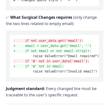
✅
What Surgical Changes requires
(only change
the two lines related to empty email):
-     if not user_data.get('email'):
+     email = user_data.get('email', '')
+     if not email or not email.strip():
-     if '@' not in user_data['email']:
+     if '@' not in email:
Judgment standard:
Every changed line must be
traceable to the user’s specific request.