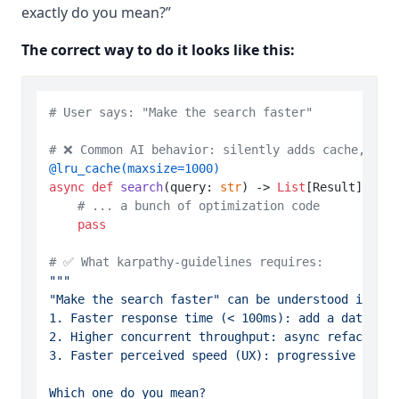
exactly do you mean?”
The correct way to do it looks like this:
# User says: "Make the search faster"
# ❌ Common AI behavior: silently adds cache, ind
@lru_cache(
maxsize=
1000
)
async
def
search
(
query: 
str
) -> 
List
[Result]:

# ... a bunch of optimization code
pass
# ✅ What karpathy-guidelines requires:
"""

"Make the search faster" can be understood in sev
1. Faster response time (< 100ms): add a database
2. Higher concurrent throughput: async refactor +
3. Faster perceived speed (UX): progressive loadi
Which one do you mean?
