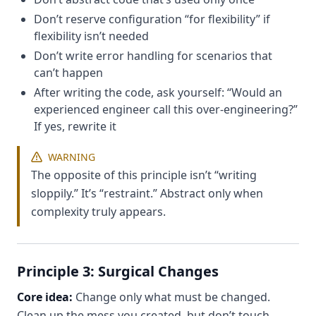
Don’t reserve configuration “for flexibility” if
flexibility isn’t needed
Don’t write error handling for scenarios that
can’t happen
After writing the code, ask yourself: “Would an
experienced engineer call this over-engineering?”
If yes, rewrite it
WARNING
The opposite of this principle isn’t “writing
sloppily.” It’s “restraint.” Abstract only when
complexity truly appears.
Principle 3: Surgical Changes
Core idea:
Change only what must be changed.
Clean up the mess you created, but don’t touch