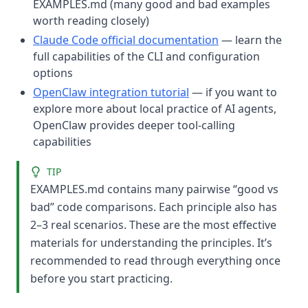
EXAMPLES.md (many good and bad examples
worth reading closely)
Claude Code official documentation
— learn the
full capabilities of the CLI and configuration
options
OpenClaw integration tutorial
— if you want to
explore more about local practice of AI agents,
OpenClaw provides deeper tool-calling
capabilities
TIP
EXAMPLES.md contains many pairwise “good vs
bad” code comparisons. Each principle also has
2–3 real scenarios. These are the most effective
materials for understanding the principles. It’s
recommended to read through everything once
before you start practicing.