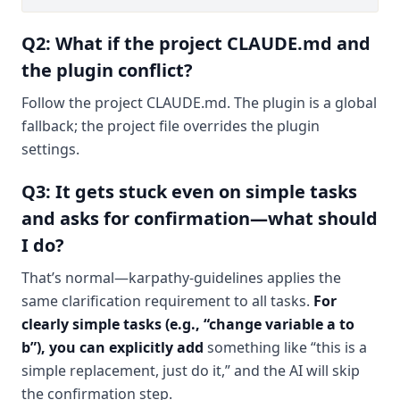
Q2: What if the project CLAUDE.md and
the plugin conflict?
Follow the project CLAUDE.md. The plugin is a global
fallback; the project file overrides the plugin
settings.
Q3: It gets stuck even on simple tasks
and asks for confirmation—what should
I do?
That’s normal—karpathy-guidelines applies the
same clarification requirement to all tasks.
For
clearly simple tasks (e.g., “change variable a to
b”), you can explicitly add
something like “this is a
simple replacement, just do it,” and the AI will skip
the confirmation step.