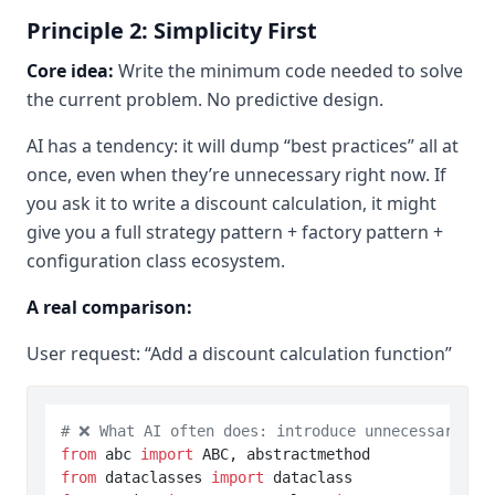
Principle 2: Simplicity First
Core idea:
Write the minimum code needed to solve
the current problem. No predictive design.
AI has a tendency: it will dump “best practices” all at
once, even when they’re unnecessary right now. If
you ask it to write a discount calculation, it might
give you a full strategy pattern + factory pattern +
configuration class ecosystem.
A real comparison:
User request: “Add a discount calculation function”
# ❌ What AI often does: introduce unnecessary ab
from
 abc 
import
from
 dataclasses 
import