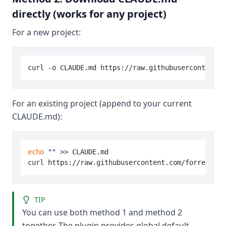
directly (works for any project)
For a new project:
For an existing project (append to your current
CLAUDE.md):
echo
""
 >> CLAUDE.md

TIP
You can use both method 1 and method 2
together. The plugin provides global default