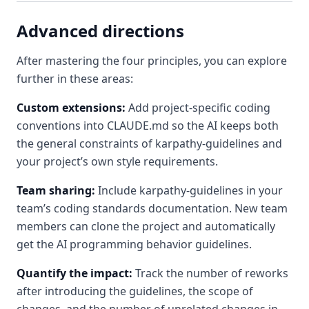
Advanced directions
After mastering the four principles, you can explore
further in these areas:
Custom extensions:
Add project-specific coding
conventions into CLAUDE.md so the AI keeps both
the general constraints of karpathy-guidelines and
your project’s own style requirements.
Team sharing:
Include karpathy-guidelines in your
team’s coding standards documentation. New team
members can clone the project and automatically
get the AI programming behavior guidelines.
Quantify the impact:
Track the number of reworks
after introducing the guidelines, the scope of