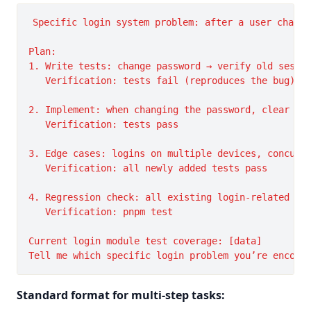
Specific login system problem: after a user change
Plan:

1. Write tests: change password → verify old sessio
   Verification: tests fail (reproduces the bug)

2. Implement: when changing the password, clear tha
   Verification: tests pass

3. Edge cases: logins on multiple devices, concurre
   Verification: all newly added tests pass

4. Regression check: all existing login-related tes
   Verification: pnpm test

Current login module test coverage: [data]

Standard format for multi-step tasks: