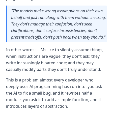
"The models make wrong assumptions on their own
behalf and just run along with them without checking.
They don't manage their confusion, don't seek
clarifications, don't surface inconsistencies, don't
present tradeoffs, don't push back when they should."
In other words: LLMs like to silently assume things;
when instructions are vague, they don’t ask; they
write increasingly bloated code; and they may
casually modify parts they don’t truly understand.
This is a problem almost every developer who
deeply uses AI programming has run into: you ask
the AI to fix a small bug, and it rewrites half a
module; you ask it to add a simple function, and it
introduces layers of abstraction.