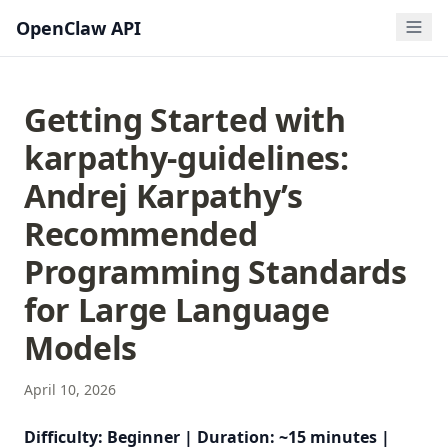
OpenClaw API
Getting Started with
karpathy-guidelines:
Andrej Karpathy’s
Recommended
Programming Standards
for Large Language
Models
April 10, 2026
Difficulty: Beginner | Duration: ~15 minutes |