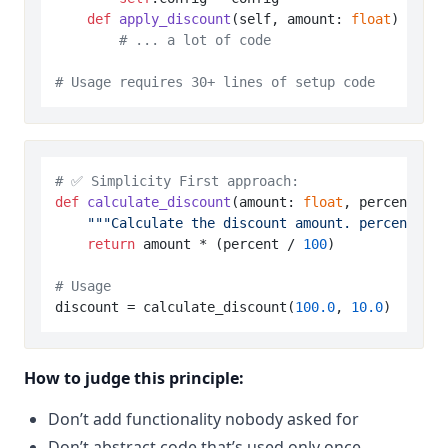
def
apply_discount
(
self, amount: 
float
) -> 
fl
# ... a lot of code
# Usage requires 30+ lines of setup code
# ✅ Simplicity First approach:
def
calculate_discount
(
amount: 
float
, percent: 
fl
"""Calculate the discount amount. percent is 
return
 amount * (percent / 
100
)

# Usage
discount = calculate_discount(
100.0
, 
10.0
)  
# 10%
How to judge this principle:
Don’t add functionality nobody asked for
Don’t abstract code that’s used only once