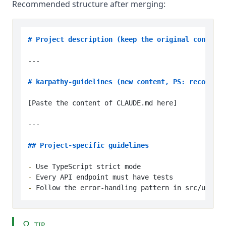
Recommended structure after merging:
# Project description (keep the original content)
---

# karpathy-guidelines (new content, PS: recommend
[Paste the content of CLAUDE.md here]

---

## Project-specific guidelines
-
-
-
TIP