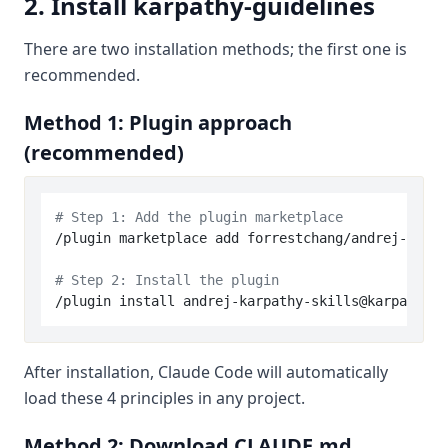
2. Install karpathy-guidelines
There are two installation methods; the first one is
recommended.
Method 1: Plugin approach
(recommended)
# Step 1: Add the plugin marketplace
/plugin marketplace add forrestchang/andrej-karpa
# Step 2: Install the plugin
After installation, Claude Code will automatically
load these 4 principles in any project.
Method 2: Download CLAUDE.md