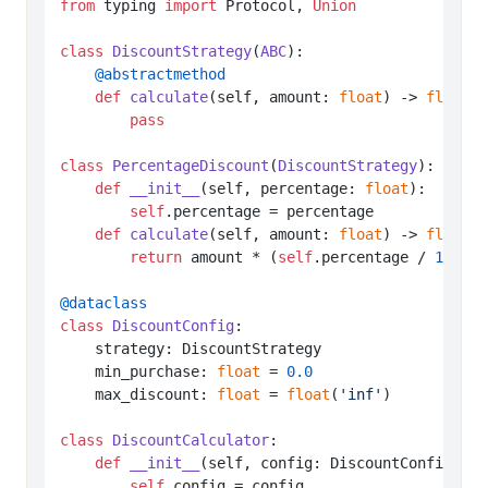
from
 typing 
import
 Protocol, 
Union
class
DiscountStrategy
(
ABC
    @abstractmethod
def
calculate
(
self, amount: 
float
) -> 
float
:

pass
class
PercentageDiscount
(
DiscountStrategy
):

def
__init__
(
self, percentage: 
float
):

self
.percentage = percentage

def
calculate
(
self, amount: 
float
) -> 
float
:

return
 amount * (
self
.percentage / 
100
)

@dataclass
class
DiscountConfig
:

    strategy: DiscountStrategy

    min_purchase: 
float
 = 
0.0
    max_discount: 
float
 = 
float
(
'inf'
)

class
DiscountCalculator
:

def
__init__
(
self, config: DiscountConfig
):

self
.config = config
