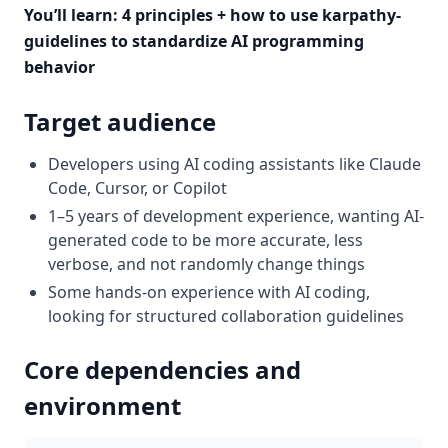
You’ll learn: 4 principles + how to use karpathy-
guidelines to standardize AI programming
behavior
Target audience
Developers using AI coding assistants like Claude
Code, Cursor, or Copilot
1–5 years of development experience, wanting AI-
generated code to be more accurate, less
verbose, and not randomly change things
Some hands-on experience with AI coding,
looking for structured collaboration guidelines
Core dependencies and
environment