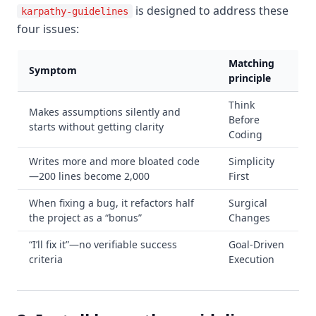
is designed to address these
karpathy-guidelines
four issues:
Matching
Symptom
principle
Think
Makes assumptions silently and
Before
starts without getting clarity
Coding
Writes more and more bloated code
Simplicity
—200 lines become 2,000
First
When fixing a bug, it refactors half
Surgical
the project as a “bonus”
Changes
“I’ll fix it”—no verifiable success
Goal-Driven
criteria
Execution