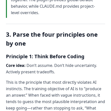
behavior, while CLAUDE.md provides project-
level overrides.
3. Parse the four principles one
by one
Principle 1: Think Before Coding
Core idea:
Don’t assume. Don’t hide uncertainty.
Actively present tradeoffs.
This is the principle that most directly violates AI
instincts. The training objective of AI is to “produce
an answer.” When faced with vague instructions, it
tends to guess the most plausible interpretation and
keep going—rather than stopping to ask, “What