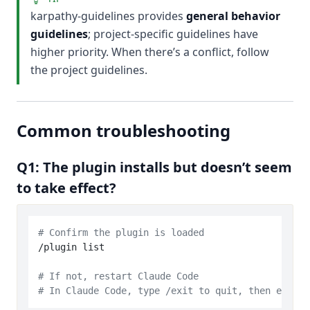
karpathy-guidelines provides
general behavior
guidelines
; project-specific guidelines have
higher priority. When there’s a conflict, follow
the project guidelines.
Common troubleshooting
Q1: The plugin installs but doesn’t seem
to take effect?
# Confirm the plugin is loaded
/plugin list

# If not, restart Claude Code
# In Claude Code, type /exit to quit, then enter 