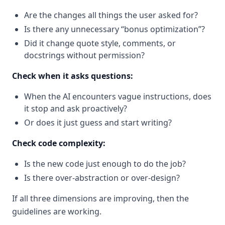
Are the changes all things the user asked for?
Is there any unnecessary “bonus optimization”?
Did it change quote style, comments, or
docstrings without permission?
Check when it asks questions:
When the AI encounters vague instructions, does
it stop and ask proactively?
Or does it just guess and start writing?
Check code complexity:
Is the new code just enough to do the job?
Is there over-abstraction or over-design?
If all three dimensions are improving, then the
guidelines are working.