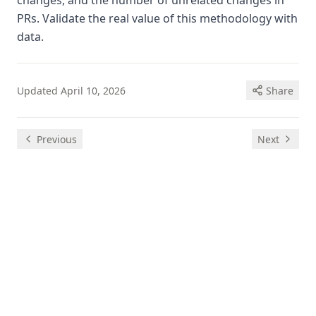
changes, and the number of unrelated changes in
PRs. Validate the real value of this methodology with
data.
Updated
April 10, 2026
Share
Previous
Next