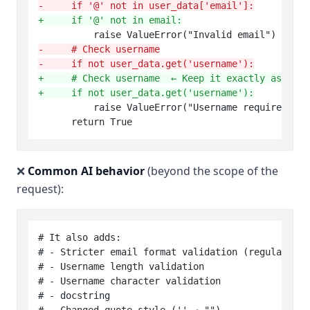
-     if '@' not in user_data['email']:
+     if '@' not in email:
-     # Check username
-     if not user_data.get('username'):
+     # Check username  ← Keep it exactly as it w
+     if not user_data.get('username'):
          raise ValueError("Username required")

❌
Common AI behavior
(beyond the scope of the
request):
# It also adds:

# - Stricter email format validation (regular exp
# - Username length validation

# - Username character validation

# - docstring
