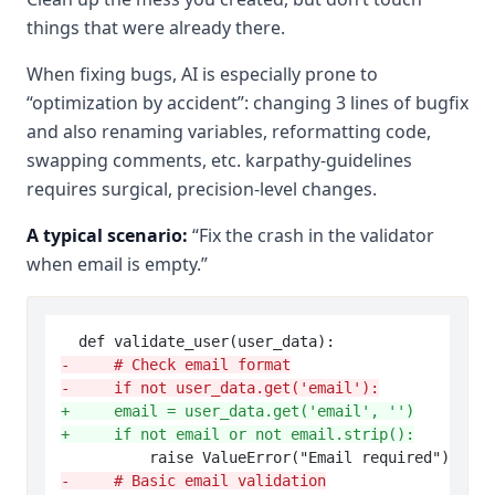
things that were already there.
When fixing bugs, AI is especially prone to
“optimization by accident”: changing 3 lines of bugfix
and also renaming variables, reformatting code,
swapping comments, etc. karpathy-guidelines
requires surgical, precision-level changes.
A typical scenario:
“Fix the crash in the validator
when email is empty.”
-     # Check email format
-     if not user_data.get('email'):
+     email = user_data.get('email', '')
+     if not email or not email.strip():
-     # Basic email validation