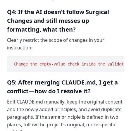
Q4: If the AI doesn’t follow Surgical
Changes and still messes up
formatting, what then?
Clearly restrict the scope of changes in your
instruction:
Q5: After merging CLAUDE.md, I get a
conflict—how do I resolve it?
Edit CLAUDE.md manually: keep the original content
and the newly added principles, and avoid duplicate
paragraphs. If the same principle is defined in two
places, follow the project’s original, more specific