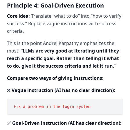
Principle 4: Goal-Driven Execution
Core idea:
Translate “what to do” into “how to verify
success.” Replace vague instructions with success
criteria.
This is the point Andrej Karpathy emphasizes the
most:
“LLMs are very good at iterating until they
reach a specific goal. Rather than telling it what
to do, give it the success criteria and let it run.”
Compare two ways of giving instructions:
❌
Vague instruction (AI has no clear direction):
✅
Goal-Driven instruction (AI has clear direction):